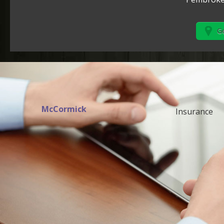
Ge
McCormick
Insurance