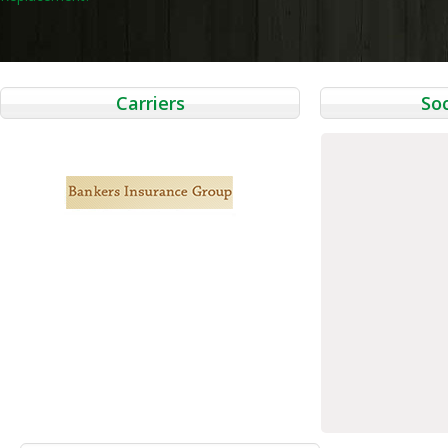
navigation
Carriers
Soc