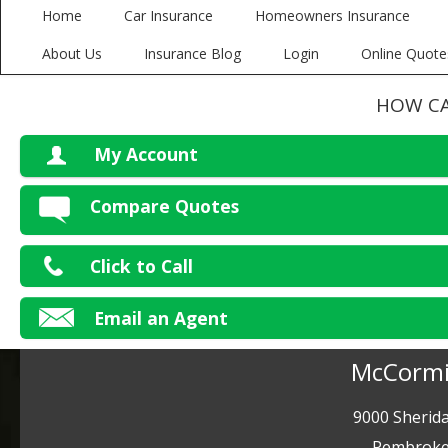
Home
Car Insurance
Homeowners Insurance
About Us
Insurance Blog
Login
Online Quote
HOW CA
My Account
V
Compare Quotes
P
Click to Call
Ma
Email an Agent
McCormi
9000 Sherida
Pembroke 