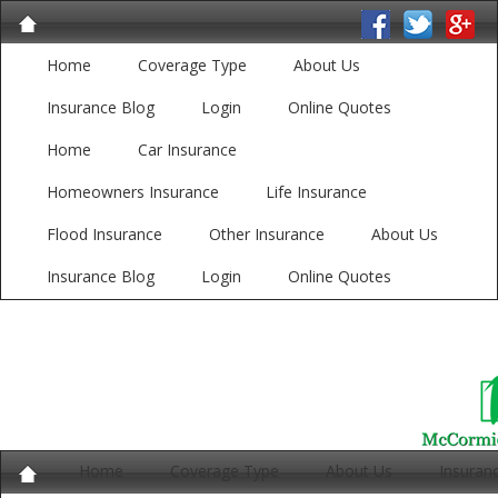
Home
Coverage Type
About Us
Insurance Blog
Login
Online Quotes
Home
Car Insurance
Homeowners Insurance
Life Insurance
Flood Insurance
Other Insurance
About Us
Insurance Blog
Login
Online Quotes
Home
Coverage Type
About Us
Insuran