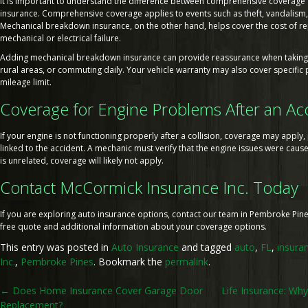
It is important to understand the difference between comprehensive coverag
insurance. Comprehensive coverage applies to events such as theft, vandalis
Mechanical breakdown insurance, on the other hand, helps cover the cost of re
mechanical or electrical failure.
Adding mechanical breakdown insurance can provide reassurance when taking l
rural areas, or commuting daily. Your vehicle warranty may also cover specific p
mileage limit.
Coverage for Engine Problems After an Ac
If your engine is not functioning properly after a collision, coverage may appl
linked to the accident. A mechanic must verify that the engine issues were caus
is unrelated, coverage will likely not apply.
Contact McCormick Insurance Inc. Today
If you are exploring auto insurance options, contact our team in Pembroke Pines
free quote and additional information about your coverage options.
This entry was posted in
Auto Insurance
and tagged
auto
,
FL
,
insura
Inc.
,
Pembroke Pines
. Bookmark the
permalink
.
Post
←
Does Home Insurance Cover Garage Door
Life Insurance: Why
Replacement?