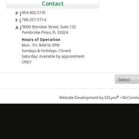
Contact
954-602-5741
P |
786-257-5714
F |
9000 Sheridan Street, Suite 132
A |
Pembroke Pines, FL 33024
Hours of Operation
Mon - Fri: 9AM to 5PM
Sundays & Holidays: Closed
Saturday: Available by appointment
ONLY
®
Website Development by
EZLynx
•
McCormic