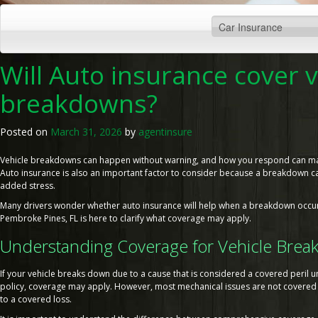
Will Auto insurance cover v
breakdowns?
Posted on
March 31, 2026
by
agentinsure
Vehicle breakdowns can happen without warning, and how you respond can make
Auto insurance is also an important factor to consider because a breakdown ca
added stress.
Many drivers wonder whether auto insurance will help when a breakdown occur
Pembroke Pines, FL is here to clarify what coverage may apply.
Understanding Coverage for Vehicle Bre
If your vehicle breaks down due to a cause that is considered a covered peril 
policy, coverage may apply. However, most mechanical issues are not covered u
to a covered loss.