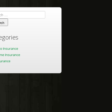
h
egories
to Insurance
me Insurance
surance