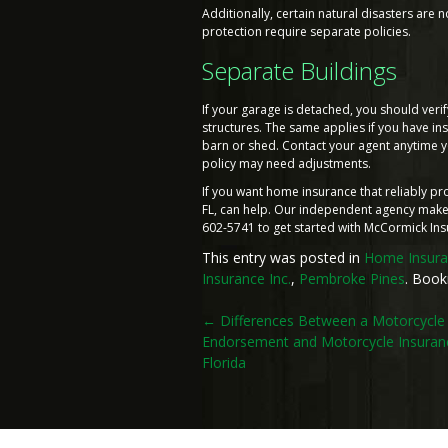
Additionally, certain natural disasters ar
protection require separate policies.
Separate Buildings
If your garage is detached, you should veri
structures. The same applies if you have i
barn or shed. Contact your agent anytime y
policy may need adjustments.
If you want home insurance that reliably p
FL, can help. Our independent agency makes
602-5741 to get started with McCormick Ins
This entry was posted in
Home Insur
Insurance Inc.
,
Pembroke Pines
. Boo
Post
←
Differences Between a Motorcycle
Endorsement and Motorcycle Insuranc
navigation
Florida