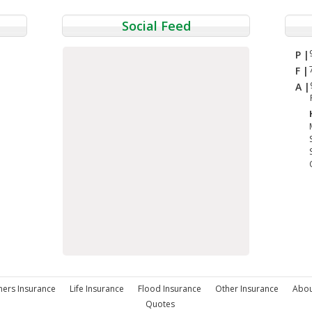
Social Feed
P |
F |
A |
rs Insurance
Life Insurance
Flood Insurance
Other Insurance
Abou
Quotes