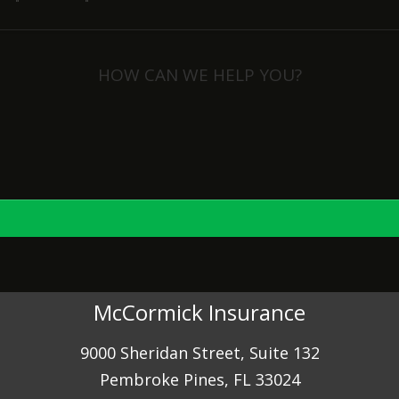
HOW CAN WE HELP YOU?
View Policies
Print ID Cards
Add Driver
Make a Payment
File a Claim
McCormick Insurance
9000 Sheridan Street, Suite 132
Pembroke Pines, FL 33024