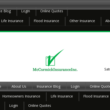
ce Blog
Login
Online Quotes
Life Insurance
Flood Insurance
Other Insurance
Ab
Sat
e
About Us
Insurance Blog
Login
Online Quot
Homeowners Insurance
Life Insurance
Flood Insurance
Login
Online Quotes