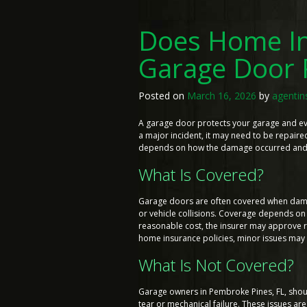
Does Home In
Garage Door 
Posted on
March 16, 2026
by
agentin
A garage door protects your garage and ever
a major incident, it may need to be repair
depends on how the damage occurred and th
What Is Covered?
Garage doors are often covered when damage
or vehicle collisions. Coverage depends on 
reasonable cost, the insurer may approve r
home insurance policies, minor issues may n
What Is Not Covered?
Garage owners in Pembroke Pines, FL, sho
tear or mechanical failure. These issues 