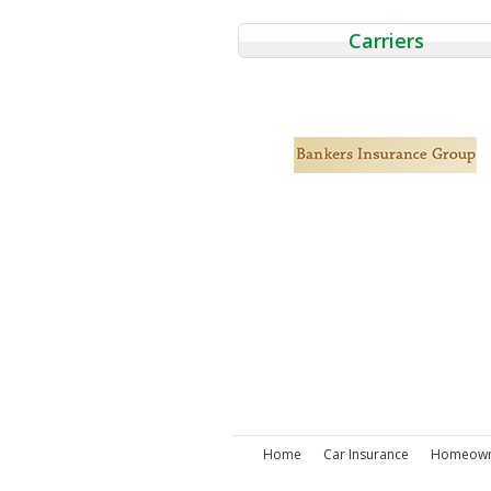
Carriers
Home
Car Insurance
Homeowne