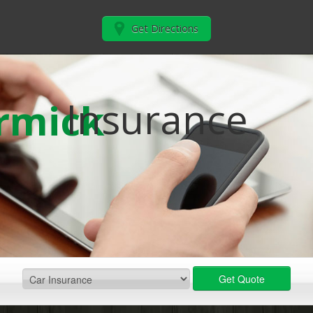
Get Directions
Insurance
rmick
Get Quote