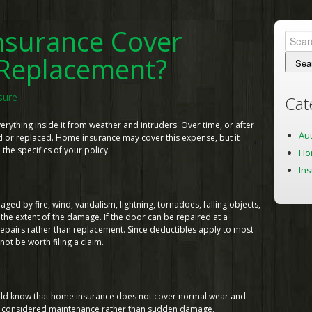
surance Cover
Searc
for:
Replacement?
sure
Cat
ything inside it from weather and intruders. Over time, or after
Au
ed or replaced. Home insurance may cover this expense, but it
e specifics of your policy.
Ho
In
d by fire, wind, vandalism, lightning, tornadoes, falling objects,
the extent of the damage. If the door can be repaired at a
epairs rather than replacement. Since deductibles apply to most
ot be worth filing a claim.
uld know that home insurance does not cover normal wear and
are considered maintenance rather than sudden damage.