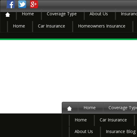
Home
Coverage Type
About Us
Insuran
Home
Car Insurance
Homeowners Insurance
Home
Coverage Typ
Home
Car Insurance
About Us
Insurance Blog