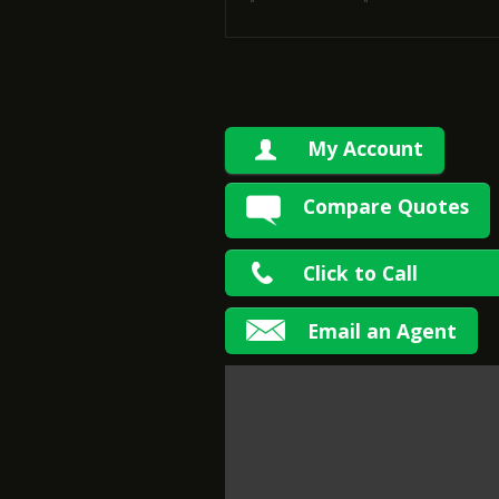
My Account
Compare Quotes
Click to Call
Email an Agent