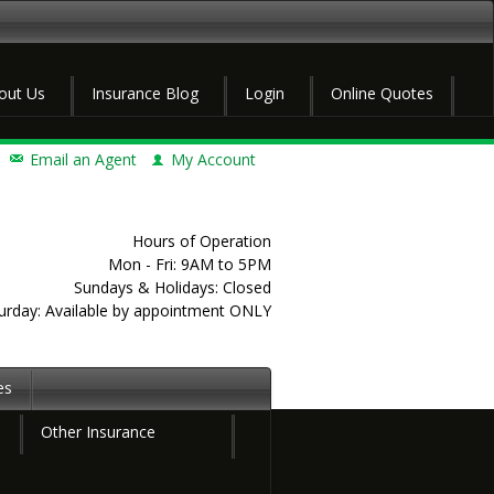
out Us
Insurance Blog
Login
Online Quotes
Email an Agent
My Account
Hours of Operation
Mon - Fri: 9AM to 5PM
Sundays & Holidays: Closed
urday: Available by appointment ONLY
es
Other Insurance