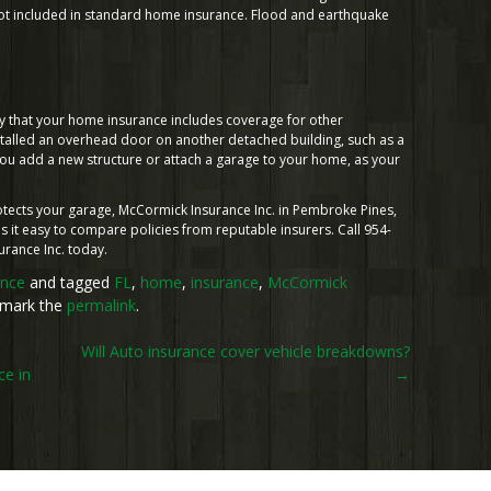
e not included in standard home insurance. Flood and earthquake
fy that your home insurance includes coverage for other
nstalled an overhead door on another detached building, such as a
ou add a new structure or attach a garage to your home, as your
rotects your garage, McCormick Insurance Inc. in Pembroke Pines,
 it easy to compare policies from reputable insurers. Call 954-
urance Inc. today.
ance
and tagged
FL
,
home
,
insurance
,
McCormick
kmark the
permalink
.
Will Auto insurance cover vehicle breakdowns?
e in
→