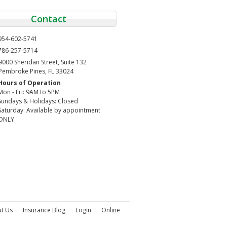
Contact
954-602-5741
786-257-5714
9000 Sheridan Street, Suite 132
Pembroke Pines, FL 33024
Hours of Operation
Mon - Fri: 9AM to 5PM
Sundays & Holidays: Closed
Saturday: Available by appointment
ONLY
t Us
Insurance Blog
Login
Online