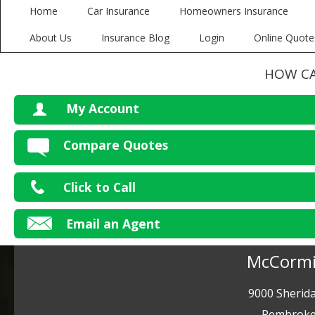
Home
Car Insurance
Homeowners Insurance
About Us
Insurance Blog
Login
Online Quote
HOW CA
My Account
V
Compare Quotes
P
Click to Call
Ma
Email an Agent
McCormi
9000 Sherida
Pembroke 