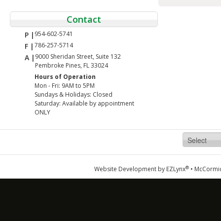
Contact
954-602-5741
P |
786-257-5714
F |
9000 Sheridan Street, Suite 132
A |
Pembroke Pines, FL 33024
Hours of Operation
Mon - Fri: 9AM to 5PM
Sundays & Holidays: Closed
Saturday: Available by appointment
ONLY
®
Website Development by
EZLynx
•
McCormic