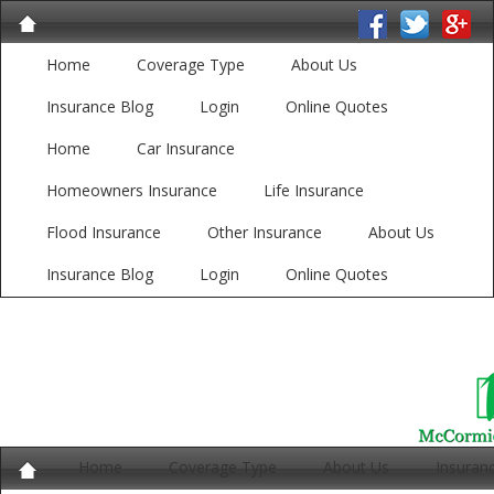
Home
Coverage Type
About Us
Insurance Blog
Login
Online Quotes
Home
Car Insurance
Homeowners Insurance
Life Insurance
Flood Insurance
Other Insurance
About Us
Insurance Blog
Login
Online Quotes
Home
Coverage Type
About Us
Insuran