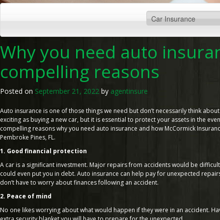
Why you need auto insuran
compelling reasons
Posted on
September 21, 2022
by
agentinsure
Auto insurance is one of those things we need but don’t necessarily think about 
exciting as buying a new car, but it is essential to protect your assets in the eve
compelling reasons why you need auto insurance and how McCormick Insurance 
Pembroke Pines, FL.
1. Good financial protection
A car is a significant investment. Major repairs from accidents would be difficul
could even put you in debt. Auto insurance can help pay for unexpected repairs
don’t have to worry about finances following an accident.
2. Peace of mind
No one likes worrying about what would happen if they were in an accident. Hav
extra security blanket you will have to prepare for the unexpected.