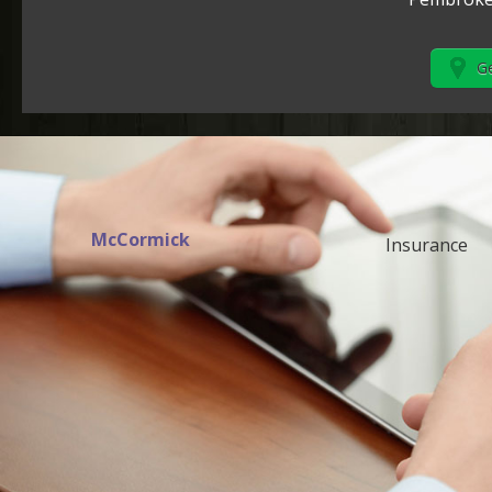
Ge
McCormick
Insurance