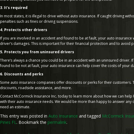
3
.
It’s required
In most states, it is illegal to drive without auto insurance. If caught driving wit
penalties such as fines or driving suspensions.
4. Protects other drivers
If you are involved in an accident and found to be at fault, your auto insurance w
driver’s damages. This is important for their financial protection and to avoid po
5. Protects you from uninsured drivers
There’s always a chance you could be in an accident with an uninsured driver. I
found to be not at fault, your auto insurance can help cover the costs of your 
6. Discounts and perks
Some auto insurance companies offer discounts or perks for their customers. T
discounts, roadside assistance, and more.
Contact McCormick Insurance Inc
.
today to learn more about how we can help 
with their auto insurance needs. We would be more than happy to answer any q
need an estimate.
This entry was posted in
Auto Insurance
and tagged
McCormick Insur
Pines FL
. Bookmark the
permalink
.