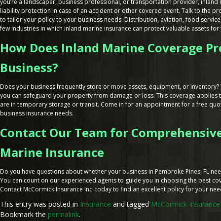
you’re a landscaper, business professional, or transportation provider, inland
liability protection in case of an accident or other covered event. Talk to the p
to tailor your policy to your business needs. Distribution, aviation, food service,
few industries in which inland marine insurance can protect valuable assets for 
How Does Inland Marine Coverage Pr
Business?
Does your business frequently store or move assets, equipment, or inventory? 
you can safeguard your property from damage or loss. This coverage applies t
are in temporary storage or transit. Come in for an appointment for a free quot
business insurance needs.
Contact Our Team for Comprehensive
Marine Insurance
Do you have questions about whether your business in Pembroke Pines, FL nee
You can count on our experienced agents to guide you in choosing the best co
Contact McCormick Insurance Inc. today to find an excellent policy for your ne
This entry was posted in
Insurance
and tagged
McCormick Insurance 
Bookmark the
permalink
.