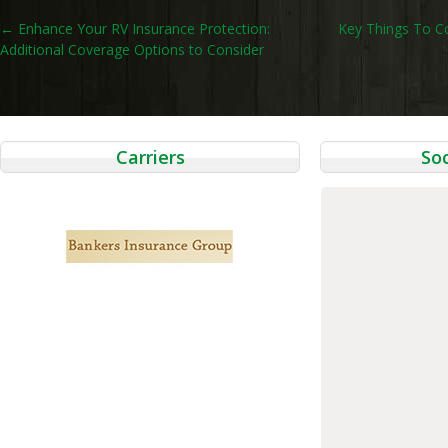
Post
←
Enhance Your RV Insurance Protection:
Key Things To C
Additional Coverage Options to Consider
navigation
Carriers
Soc