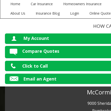
Home
Car Insurance
Homeowners Insurance
About Us
Insurance Blog
Login
Online Quote
HOW CA
My Account
V
Compare Quotes
P
Click to Call
Ma
Email an Agent
McCormi
9000 Sherida
Pembroke 