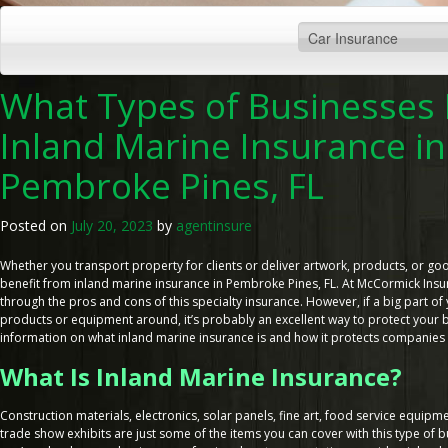
What Types of Businesses
Inland Marine Insurance in
Pembroke Pines, FL
Posted on
July 20, 2023
by
agentinsure
Whether you transport property for clients or deliver artwork, products, or go
benefit from inland marine insurance in Pembroke Pines, FL. At McCormick Insur
through the pros and cons of this specialty insurance. However, if a big part o
products or equipment around, it’s probably an excellent way to protect your bu
information on what inland marine insurance is and how it protects companies i
What Is Inland Marine Insurance?
Construction materials, electronics, solar panels, fine art, food service equipm
trade show exhibits are just some of the items you can cover with this type of 