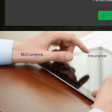
Ge
McCormick
Insurance