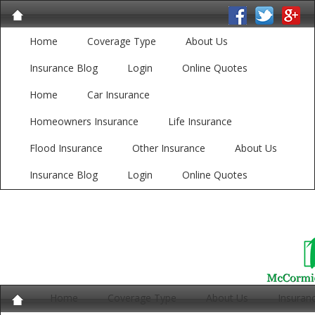
Home
Coverage Type
About Us
Insurance Blog
Login
Online Quotes
Home
Car Insurance
Homeowners Insurance
Life Insurance
Flood Insurance
Other Insurance
About Us
Insurance Blog
Login
Online Quotes
Home
Coverage Type
About Us
Insuran