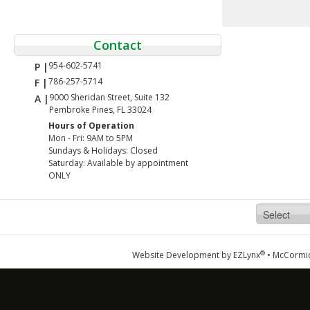
Contact
954-602-5741
P |
786-257-5714
F |
9000 Sheridan Street, Suite 132
A |
Pembroke Pines, FL 33024
Hours of Operation
Mon - Fri: 9AM to 5PM
Sundays & Holidays: Closed
Saturday: Available by appointment
ONLY
®
Website Development by
EZLynx
•
McCormic