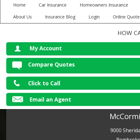
Home
Car Insurance
Homeowners Insurance
About Us
Insurance Blog
Login
Online Quote
HOW CA
My Account
V
Compare Quotes
P
Click to Call
Ma
Email an Agent
McCormi
9000 Sherida
Pembroke 