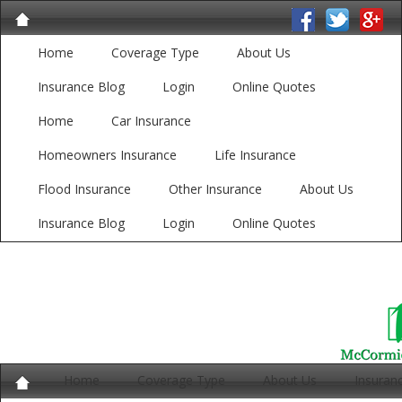
Home
Coverage Type
About Us
Insurance Blog
Login
Online Quotes
Home
Car Insurance
Homeowners Insurance
Life Insurance
Flood Insurance
Other Insurance
About Us
Insurance Blog
Login
Online Quotes
Home
Coverage Type
About Us
Insuran