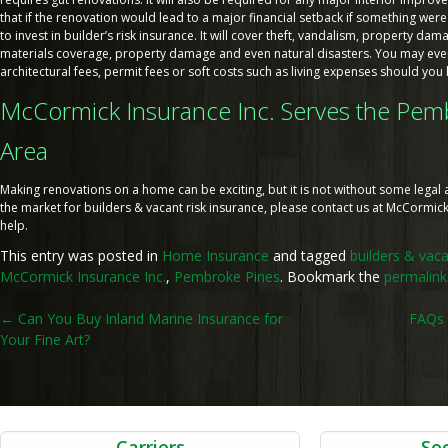
that if the renovation would lead to a major financial setback if something were
to invest in builder’s risk insurance. It will cover theft, vandalism, property dama
materials coverage, property damage and even natural disasters. You may ev
architectural fees, permit fees or soft costs such as living expenses should you
McCormick Insurance Inc. Serves the Pemb
Area
Making renovations on a home can be exciting, but it is not without some legal and
the market for builders & vacant risk insurance, please contact us at McCormick
help.
This entry was posted in
Home Insurance
and tagged
builders & vaca
McCormick Insurance Inc.
,
Pembroke Pines
. Bookmark the
permalink
Post
←
Can You Buy Inland Marine Insurance for
FAQs 
Your Fine Art?
navigation
Carriers
Soc