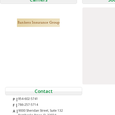
Contact
954-602-5741
P |
786-257-5714
F |
9000 Sheridan Street, Suite 132
A |