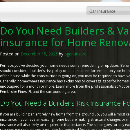
Do You Need Builders & Va
insurance for Home Renov
Posted on
December 15, 2025
by
agentinsure
Perhaps you’ve decided your home needs some remodeling or updates. Before 
should consider a builder’s risk policy or at least an endorsement on your home 
of the house while the construction is going on, you may be required to have 
Generally, homeowners insurance has exclusions or coverage gaps for homes 
unoccupied for a month or more. Learn more from the professionals at McCormi
Pembroke Pines, FL and the surrounding area.
Do You Need a Builder’s Risk Insurance Po
If you are building an entirely new home from the ground up, you will almost cer
insurance. If you have an existing home but are making structural changes or maj
insurance will also likely be required in that instance. The same goes for any e
requires gut renovations. It will also be required for any major interior improv