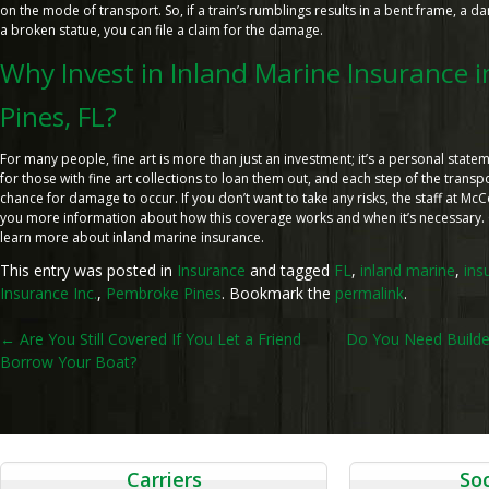
on the mode of transport. So, if a train’s rumblings results in a bent frame, a 
a broken statue, you can file a claim for the damage.
Why Invest in Inland Marine Insurance 
Pines, FL?
For many people, fine art is more than just an investment; it’s a personal state
for those with fine art collections to loan them out, and each step of the trans
chance for damage to occur. If you don’t want to take any risks, the staff at Mc
you more information about how this coverage works and when it’s necessary. C
learn more about inland marine insurance.
This entry was posted in
Insurance
and tagged
FL
,
inland marine
,
ins
Insurance Inc.
,
Pembroke Pines
. Bookmark the
permalink
.
Post
←
Are You Still Covered If You Let a Friend
Do You Need Builder
Borrow Your Boat?
navigation
Carriers
Soc