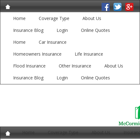
Home
Coverage Type
About Us
Insurance Blog
Login
Online Quotes
Home
Car Insurance
Homeowners Insurance
Life Insurance
Flood Insurance
Other Insurance
About Us
Insurance Blog
Login
Online Quotes
Home
Coverage Type
About Us
Insuran