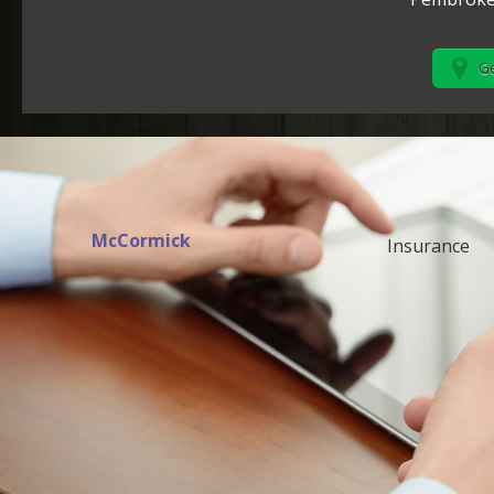
Ge
McCormick
Insurance