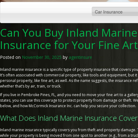
Can You Buy Inland Marine
Insurance for Your Fine Art
Posted on
November 30, 2025
by
agentinsure
Inland marine insurance is a specific type of property insurance that covers your
It’s often associated with commercial property, like tools and equipment, but it
personal property, like fine art, as well. As the name suggests, the insurance refe
whether that’s by air, train, or truck.
If you live in Pembroke Pines, FL, and you need to move your fine art to a galle
states, you can use this coverage to protect property from damage or theft. We’
below, and how McCormick Insurance Inc. can help you secure your collection.
What Does Inland Marine Insurance Cover
Inland marine insurance typically covers you from theft and property damage. 
while your property is being moved from one spot to another (e.g., from a truck t