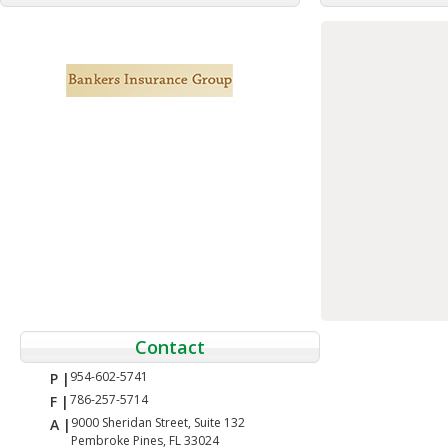
Contact
954-602-5741
P |
786-257-5714
F |
9000 Sheridan Street, Suite 132
A |
Pembroke Pines, FL 33024