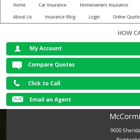
Home
Car Insurance
Homeowners Insurance
About Us
Insurance Blog
Login
Online Quote
HOW CA
My Account
V
Compare Quotes
P
Click to Call
Ma
Email an Agent
McCormi
9000 Sherida
Pembroke 