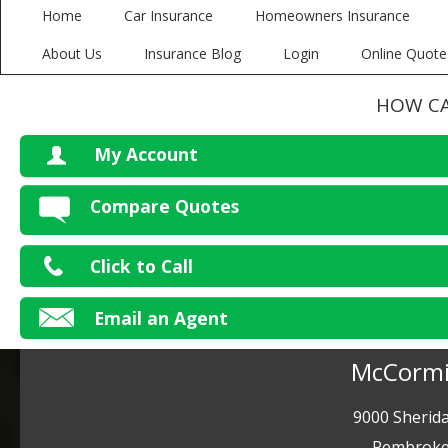
Home
Car Insurance
Homeowners Insurance
About Us
Insurance Blog
Login
Online Quote
HOW CA
My Account
V
Compare Quotes
P
Click to Call
Ma
Email an Agent
McCormi
9000 Sherida
Pembroke 