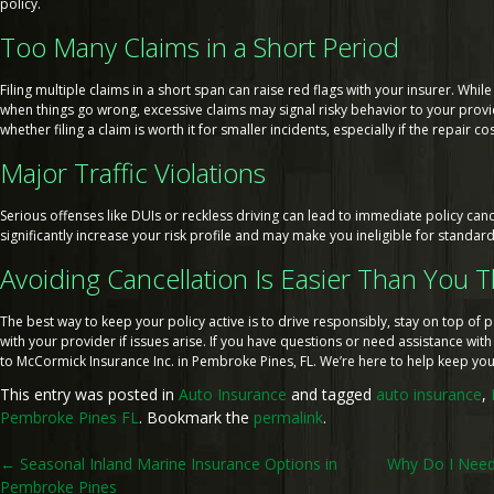
policy.
Too Many Claims in a Short Period
Filing multiple claims in a short span can raise red flags with your insurer. While
when things go wrong, excessive claims may signal risky behavior to your provide
whether filing a claim is worth it for smaller incidents, especially if the repair co
Major Traffic Violations
Serious offenses like DUIs or reckless driving can lead to immediate policy canc
significantly increase your risk profile and may make you ineligible for standar
Avoiding Cancellation Is Easier Than You 
The best way to keep your policy active is to drive responsibly, stay on top o
with your provider if issues arise. If you have questions or need assistance with
to McCormick Insurance Inc. in Pembroke Pines, FL. We’re here to help keep yo
This entry was posted in
Auto Insurance
and tagged
auto insurance
,
Pembroke Pines FL
. Bookmark the
permalink
.
Post
←
Seasonal Inland Marine Insurance Options in
Why Do I Need 
Pembroke Pines