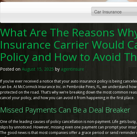
What Are The Reasons Why
Insurance Carrier Would C
Policy and How to Avoid Th
Posted on
August 15, 2025
by
agentinsure
If you’ve ever received a notice that your auto insurance policy is being cancele
can be. At McCormick Insurance Inc. in Pembroke Pines, FL, we understand how i
protected on the road. That’s why we’re breaking down the most common reas
cancel your policy, and how you can avoid it from happening in the first place.
Missed Payments Can Be a Deal Breaker
One of the leading causes of policy cancellation is non-payment. Life gets bus
slips by unnoticed. However, missing even one payment can prompt your insuran
The good news is that most companies offer a grace period or send reminder 