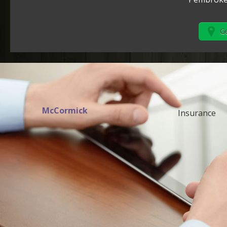
Ge
McCormick
Insurance