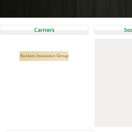
navigation
Carriers
Soc