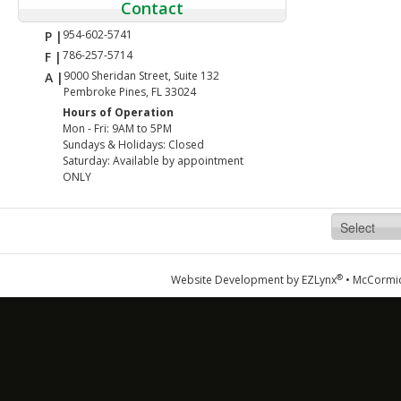
Contact
954-602-5741
P |
786-257-5714
F |
9000 Sheridan Street, Suite 132
A |
Pembroke Pines, FL 33024
Hours of Operation
Mon - Fri: 9AM to 5PM
Sundays & Holidays: Closed
Saturday: Available by appointment
ONLY
®
Website Development by
EZLynx
•
McCormic