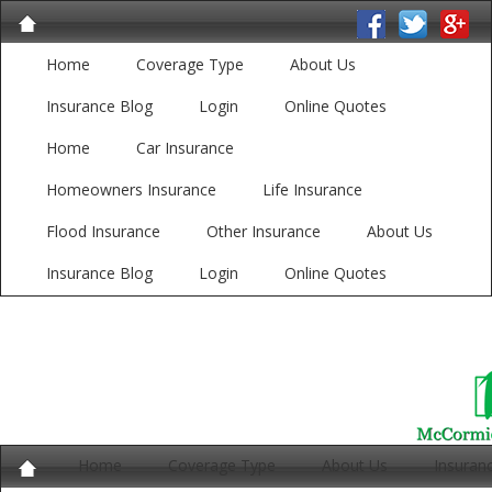
Home
Coverage Type
About Us
Insurance Blog
Login
Online Quotes
Home
Car Insurance
Homeowners Insurance
Life Insurance
Flood Insurance
Other Insurance
About Us
Insurance Blog
Login
Online Quotes
Home
Coverage Type
About Us
Insuran