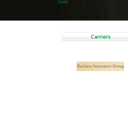
Guide
navigation
Carriers