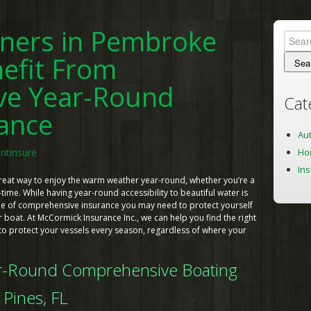
ners in Pembroke
Searc
for:
efit From
ve Year-Round
Cat
rance
Au
Ho
ntinsure
In
great way to enjoy the warm weather year-round, whether you’re a
-time. While having year-round accessibility to beautiful water is
type of comprehensive insurance you may need to protect yourself
boat. At McCormick Insurance Inc., we can help you find the right
o protect your vessels every season, regardless of where your
ar-Round Comprehensive Boating
Pines, FL