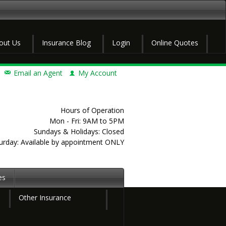
out Us
Insurance Blog
Login
Online Quotes
Email an Agent
My Account
Hours of Operation
Mon - Fri: 9AM to 5PM
Sundays & Holidays: Closed
urday: Available by appointment ONLY
es
Other Insurance