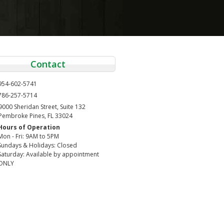
Contact
954-602-5741
786-257-5714
9000 Sheridan Street, Suite 132
Pembroke Pines, FL 33024
Hours of Operation
Mon - Fri: 9AM to 5PM
Sundays & Holidays: Closed
Saturday: Available by appointment
ONLY