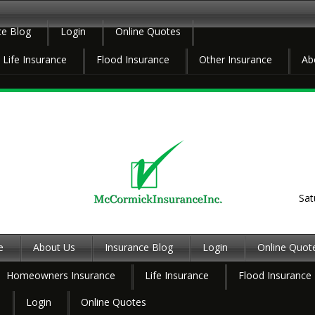
ce Blog
Login
Online Quotes
Life Insurance
Flood Insurance
Other Insurance
Ab
Sat
e
About Us
Insurance Blog
Login
Online Quot
Homeowners Insurance
Life Insurance
Flood Insurance
Login
Online Quotes