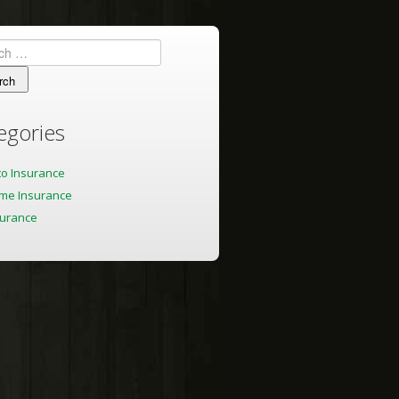
h
egories
to Insurance
me Insurance
surance