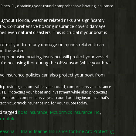
Pines, FL, obtaining year-round comprehensive boating insurance
ghout Florida, weather-related risks are significantly
untry. Comprehensive boating insurance covers damage
 even natural disasters. This is crucial if your boat is
protect you from any damage or injuries related to an
on the water.
prehensive boating insurance will protect your vessel
e not using it or during the off-season (while your boat
 insurance policies can also protect your boat from
.
ith providing customizable, year-round, comprehensive insurance
 FL. Protecting your boat and investment while also protecting
n more about comprehensive year-round boating insurance that’s
ntact McCormick Insurance Inc. for your quote today.
d tagged
boat insurance
,
McCormick Insurance Inc.
,
rmalink
.
Seasonal
Inland Marine Insurance for Fine Art: Protecting