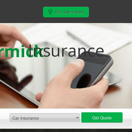
Get Directions
Insurance
rmick
Get Quote