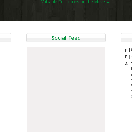
Valuable Collections on the Move
→
Social Feed
P |
F |
A |