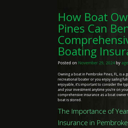
How Boat Ow
Pines Can Ben
Comprehensi
Boating Insu
Posted on
November 29, 2024
by
age
Owning a boat in Pembroke Pines, FL, is a 
recreational boater or you enjoy sailing full
enjoyable, it’s important to consider the 
and your investment anytime you’re on your 
comprehensive insurance as a boat owner t
boat is stored.
The Importance of Ye
Insurance in Pembroke 