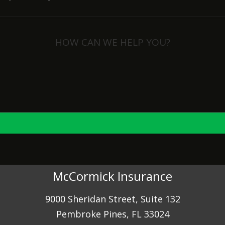
HOW CAN WE HELP YOU?
View Policies
Print ID Cards
Add Driver
Make a Payment
File a Claim
McCormick Insurance
9000 Sheridan Street, Suite 132
Pembroke Pines, FL 33024