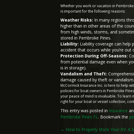
Whether you work or vacation in Pembroke 
is important for the following reasons:
Weather Risks:
In many regions throu
higher than in other areas of the co
from high winds, storms, and sometimes
stored in Pembroke Pines.
Liability:
Liability coverage can help 
accident that occurs while you’re out 
Protection During Off-Seasons:
Com
from potential damage even when you’r
is in storage).
Vandalism and Theft:
Comprehensive
damage caused by theft or vandalism
McCormick Insurance Inc. is here to help w
policies for boat owners in Pembroke Pines,
your peace of mind is invaluable. To lear
right for your boat or vessel collection, co
This entry was posted in
Insurance
an
Pembroke Pines FL
. Bookmark the
pe
Post
←
How to Properly Store Your RV: A 