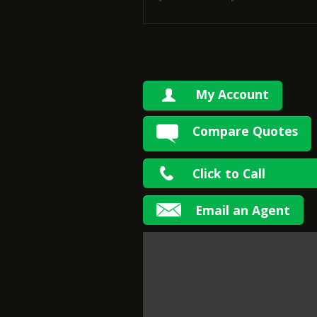
My Account
Compare Quotes
Click to Call
Email an Agent