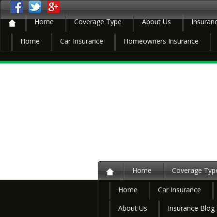
Home
Coverage Type
About Us
Insuran
Home
Car Insurance
Homeowners Insurance
Home
Coverage Typ
Home
Car Insurance
About Us
Insurance Blog